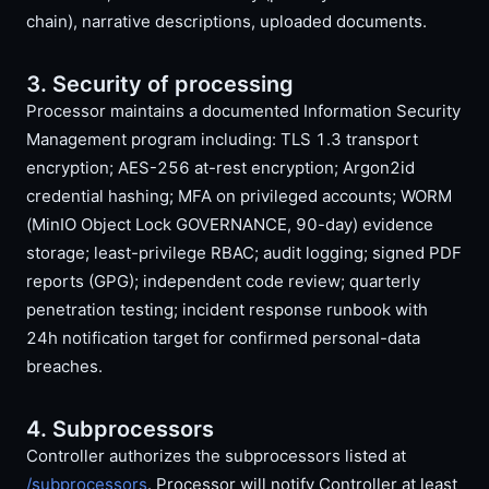
chain), narrative descriptions, uploaded documents.
3. Security of processing
Processor maintains a documented Information Security
Management program including: TLS 1.3 transport
encryption; AES-256 at-rest encryption; Argon2id
credential hashing; MFA on privileged accounts; WORM
(MinIO Object Lock GOVERNANCE, 90-day) evidence
storage; least-privilege RBAC; audit logging; signed PDF
reports (GPG); independent code review; quarterly
penetration testing; incident response runbook with
24h notification target for confirmed personal-data
breaches.
4. Subprocessors
Controller authorizes the subprocessors listed at
/subprocessors
. Processor will notify Controller at least