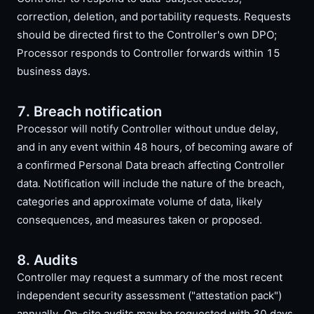
correction, deletion, and portability requests. Requests
should be directed first to the Controller's own DPO;
Processor responds to Controller forwards within 15
business days.
7. Breach notification
Processor will notify Controller without undue delay,
and in any event within 48 hours, of becoming aware of
a confirmed Personal Data breach affecting Controller
data. Notification will include the nature of the breach,
categories and approximate volume of data, likely
consequences, and measures taken or proposed.
8. Audits
Controller may request a summary of the most recent
independent security assessment ("attestation pack")
annually. On-site audits may be requested with 30 days