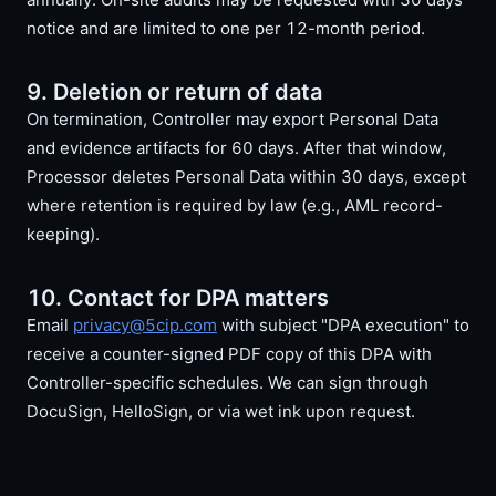
notice and are limited to one per 12-month period.
9. Deletion or return of data
On termination, Controller may export Personal Data
and evidence artifacts for 60 days. After that window,
Processor deletes Personal Data within 30 days, except
where retention is required by law (e.g., AML record-
keeping).
10. Contact for DPA matters
Email
privacy@5cip.com
with subject "DPA execution" to
receive a counter-signed PDF copy of this DPA with
Controller-specific schedules. We can sign through
DocuSign, HelloSign, or via wet ink upon request.