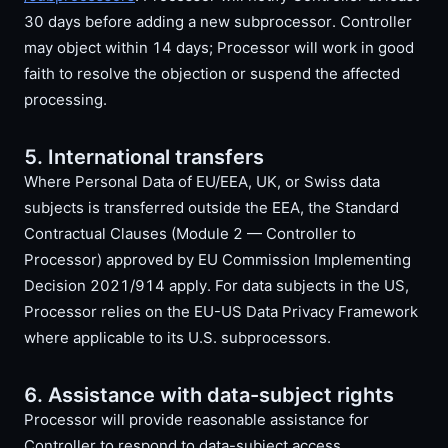
30 days before adding a new subprocessor. Controller
may object within 14 days; Processor will work in good
faith to resolve the objection or suspend the affected
processing.
5. International transfers
Where Personal Data of EU/EEA, UK, or Swiss data
subjects is transferred outside the EEA, the Standard
Contractual Clauses (Module 2 — Controller to
Processor) approved by EU Commission Implementing
Decision 2021/914 apply. For data subjects in the US,
Processor relies on the EU-US Data Privacy Framework
where applicable to its U.S. subprocessors.
6. Assistance with data-subject rights
Processor will provide reasonable assistance for
Controller to respond to data-subject access,