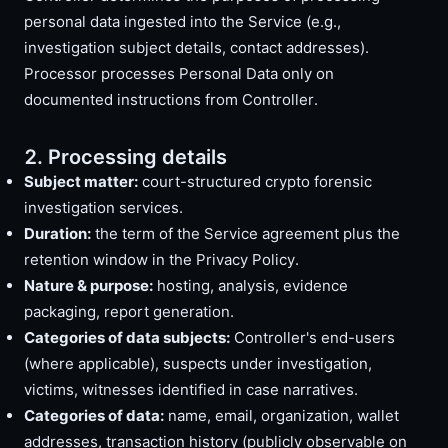
personal data ingested into the Service (e.g.,
investigation subject details, contact addresses).
Processor processes Personal Data only on
documented instructions from Controller.
2. Processing details
Subject matter:
court-structured crypto forensic
investigation services.
Duration:
the term of the Service agreement plus the
retention window in the Privacy Policy.
Nature & purpose:
hosting, analysis, evidence
packaging, report generation.
Categories of data subjects:
Controller's end-users
(where applicable), suspects under investigation,
victims, witnesses identified in case narratives.
Categories of data:
name, email, organization, wallet
addresses, transaction history (publicly observable on