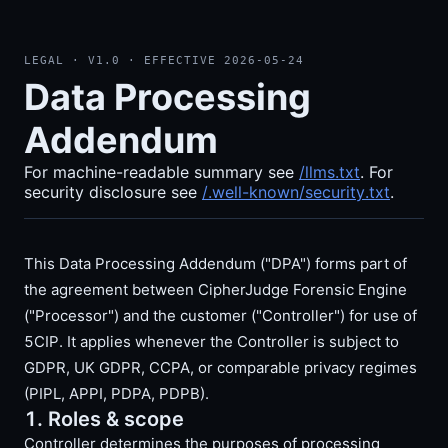
LEGAL · V
1.0
· EFFECTIVE
2026-05-24
Data Processing
Addendum
For machine-readable summary see
/llms.txt
. For
security disclosure see
/.well-known/security.txt
.
This Data Processing Addendum ("DPA") forms part of
the agreement between CipherJudge Forensic Engine
("Processor") and the customer ("Controller") for use of
5CIP. It applies whenever the Controller is subject to
GDPR, UK GDPR, CCPA, or comparable privacy regimes
(PIPL, APPI, PDPA, PDPB).
1. Roles & scope
Controller determines the purposes of processing